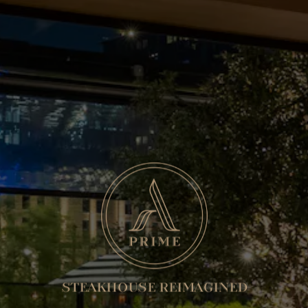
STEAKHOUSE REIMAGINED