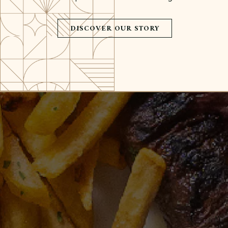
DISCOVER OUR STORY