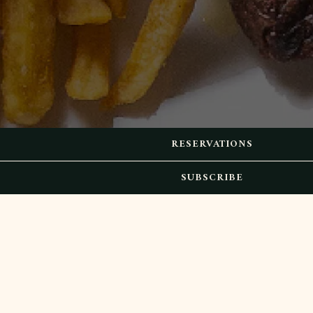
RESERVATIONS
SUBSCRIBE