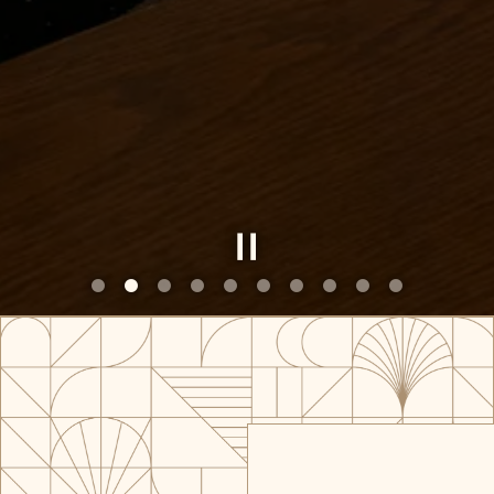
Slide 2 of 10