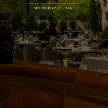
RESERVE YOUR TABLE