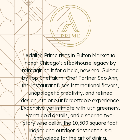
PLAYING HERO GALLERY, PRESS TO PAUSE IMAGES SLIDES
Adalina Prime rises in Fulton Market to
honor Chicago’s steakhouse legacy by
reimagining it for a bold, new era. Guided
by Top Chef alum, Chef Partner Soo Ahn,
the restaurant fuses international flavors,
unapologetic creativity, and refined
design into one unforgettable experience.
Expansive yet intimate with lush greenery,
warm gold details, and a soaring two-
story wine cellar, the 10,500 square foot
indoor and outdoor destination is a
showpiece for the art of dining.